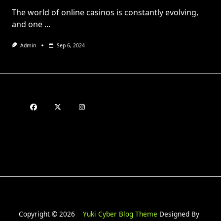
The world of online casinos is constantly evolving,
and one
...
Admin
Sep 6, 2024
Copyright © 2026
Yuki Cyber Blog Theme
Designed By