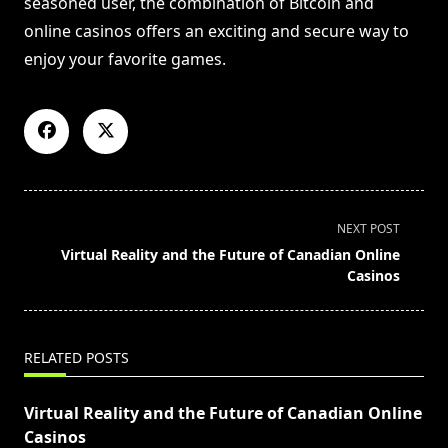
seasoned user, the combination of Bitcoin and
online casinos offers an exciting and secure way to
enjoy your favorite games.
<span
NEXT POST
class="nav-
Virtual Reality and the Future of Canadian Online
subtitle
Casinos
screen-
reader-
text">Page</span>
RELATED POSTS
Virtual Reality and the Future of Canadian Online
Casinos