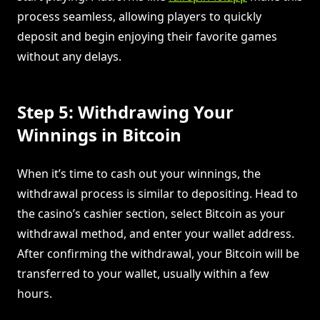
process seamless, allowing players to quickly
deposit and begin enjoying their favorite games
without any delays.
Step 5: Withdrawing Your
Winnings in Bitcoin
When it’s time to cash out your winnings, the
withdrawal process is similar to depositing. Head to
the casino’s cashier section, select Bitcoin as your
withdrawal method, and enter your wallet address.
After confirming the withdrawal, your Bitcoin will be
transferred to your wallet, usually within a few
hours.