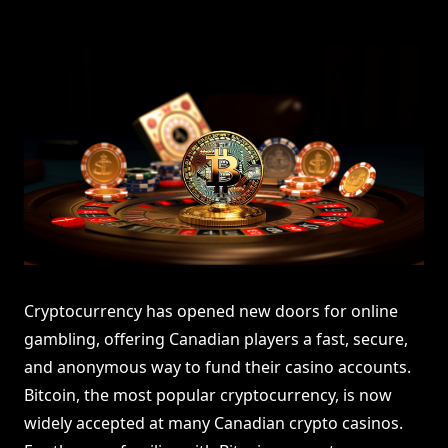
Cryptocurrency has opened new doors for online
gambling, offering Canadian players a fast, secure,
and anonymous way to fund their casino accounts.
Bitcoin, the most popular cryptocurrency, is now
widely accepted at many Canadian crypto casinos.