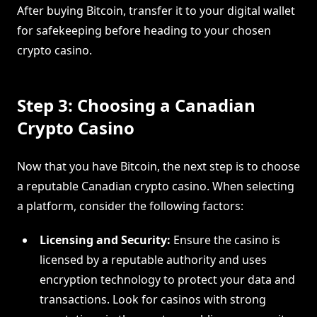
After buying Bitcoin, transfer it to your digital wallet
for safekeeping before heading to your chosen
crypto casino.
Step 3: Choosing a Canadian
Crypto Casino
Now that you have Bitcoin, the next step is to choose
a reputable Canadian crypto casino. When selecting
a platform, consider the following factors:
Licensing and Security:
Ensure the casino is
licensed by a reputable authority and uses
encryption technology to protect your data and
transactions. Look for casinos with strong