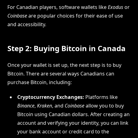
For Canadian players, software wallets like
Exodus
or
Coinbase
are popular choices for their ease of use
and accessibility.
Step 2: Buying Bitcoin in Canada
Once your wallet is set up, the next step is to buy
Bitcoin. There are several ways Canadians can
purchase Bitcoin, including:
Cryptocurrency Exchanges:
Platforms like
Binance
,
Kraken
, and
Coinbase
allow you to buy
Bitcoin using Canadian dollars. After creating an
account and verifying your identity, you can link
your bank account or credit card to the