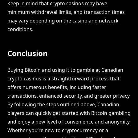
Keep in mind that crypto casinos may have
minimum withdrawal limits, and transaction times
may vary depending on the casino and network
conditions.
Conclusion
Buying Bitcoin and using it to gamble at Canadian
crypto casinos is a straightforward process that
offers numerous benefits, including faster
transactions, enhanced security, and greater privacy.
By following the steps outlined above, Canadian
players can quickly get started with Bitcoin gambling
and enjoy a new level of convenience and anonymity.
Whether you’re new to cryptocurrency or a