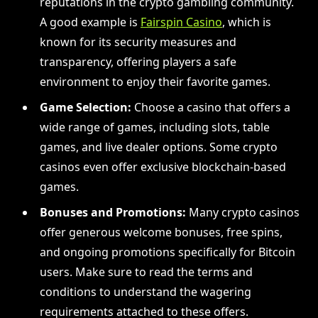
reputations in the crypto gambling community.
A good example is
Fairspin Casino
, which is
known for its security measures and
transparency, offering players a safe
environment to enjoy their favorite games.
Game Selection:
Choose a casino that offers a
wide range of games, including slots, table
games, and live dealer options. Some crypto
casinos even offer exclusive blockchain-based
games.
Bonuses and Promotions:
Many crypto casinos
offer generous welcome bonuses, free spins,
and ongoing promotions specifically for Bitcoin
users. Make sure to read the terms and
conditions to understand the wagering
requirements attached to these offers.