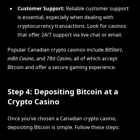
Customer Support:
Reliable customer support
is essential, especially when dealing with
cryptocurrency transactions. Look for casinos
that offer 24/7 support via live chat or email.
Popular Canadian crypto casinos include
BitStarz
,
mBit Casino
, and
7Bit Casino
, all of which accept
Bitcoin and offer a secure gaming experience.
Step 4: Depositing Bitcoin at a
Crypto Casino
Once you’ve chosen a Canadian crypto casino,
depositing Bitcoin is simple. Follow these steps: