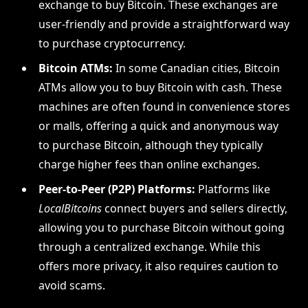
exchange to buy Bitcoin. These exchanges are
user-friendly and provide a straightforward way
to purchase cryptocurrency.
Bitcoin ATMs:
In some Canadian cities, Bitcoin
ATMs allow you to buy Bitcoin with cash. These
machines are often found in convenience stores
or malls, offering a quick and anonymous way
to purchase Bitcoin, although they typically
charge higher fees than online exchanges.
Peer-to-Peer (P2P) Platforms:
Platforms like
LocalBitcoins
connect buyers and sellers directly,
allowing you to purchase Bitcoin without going
through a centralized exchange. While this
offers more privacy, it also requires caution to
avoid scams.