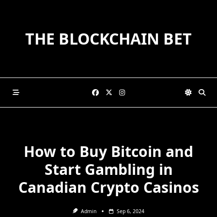
Skip
to
content
THE BLOCKCHAIN BET
How to Buy Bitcoin and
Start Gambling in
Canadian Crypto Casinos
Admin
Sep 6, 2024