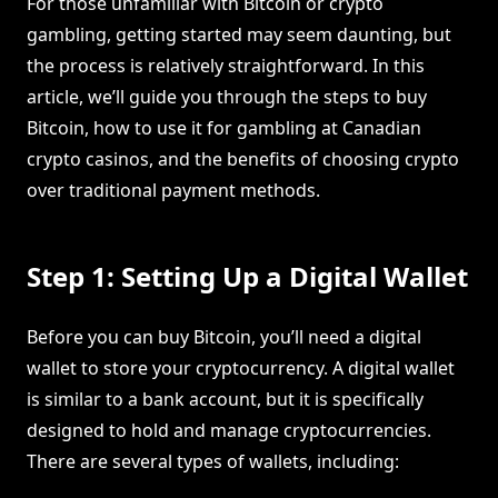
For those unfamiliar with Bitcoin or crypto
gambling, getting started may seem daunting, but
the process is relatively straightforward. In this
article, we’ll guide you through the steps to buy
Bitcoin, how to use it for gambling at Canadian
crypto casinos, and the benefits of choosing crypto
over traditional payment methods.
Step 1: Setting Up a Digital Wallet
Before you can buy Bitcoin, you’ll need a digital
wallet to store your cryptocurrency. A digital wallet
is similar to a bank account, but it is specifically
designed to hold and manage cryptocurrencies.
There are several types of wallets, including: