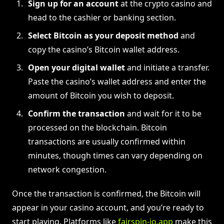
Sign up for an account
at the crypto casino and
head to the cashier or banking section.
Select Bitcoin as your deposit method
and
copy the casino’s Bitcoin wallet address.
Open your digital wallet
and initiate a transfer.
Paste the casino’s wallet address and enter the
amount of Bitcoin you wish to deposit.
Confirm the transaction
and wait for it to be
processed on the blockchain. Bitcoin
transactions are usually confirmed within
minutes, though times can vary depending on
network congestion.
Once the transaction is confirmed, the Bitcoin will
appear in your casino account, and you’re ready to
start playing. Platforms like
fairspin-io.app
make this