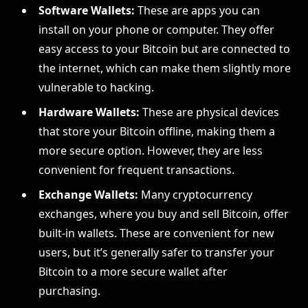
Software Wallets:
These are apps you can
install on your phone or computer. They offer
easy access to your Bitcoin but are connected to
the internet, which can make them slightly more
vulnerable to hacking.
Hardware Wallets:
These are physical devices
that store your Bitcoin offline, making them a
more secure option. However, they are less
convenient for frequent transactions.
Exchange Wallets:
Many cryptocurrency
exchanges, where you buy and sell Bitcoin, offer
built-in wallets. These are convenient for new
users, but it’s generally safer to transfer your
Bitcoin to a more secure wallet after
purchasing.