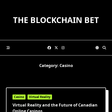
Skip
to
content
THE BLOCKCHAIN BET
Category:
Casino
Casino
Virtual Reality
Virtual Reality and the Future of Canadian
Online Casinos