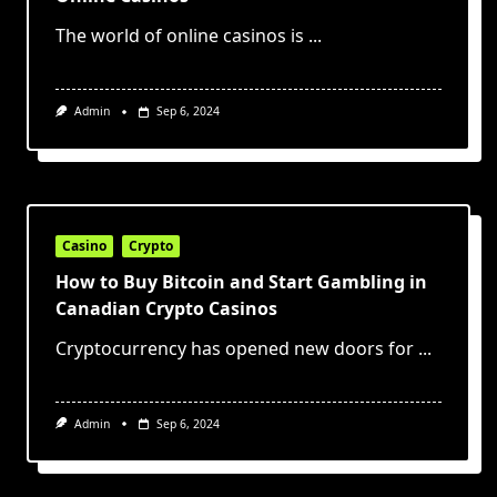
The world of online casinos is
...
Admin
Sep 6, 2024
Casino
Crypto
How to Buy Bitcoin and Start Gambling in
Canadian Crypto Casinos
Cryptocurrency has opened new doors for
...
Admin
Sep 6, 2024